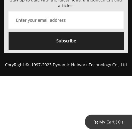
articles.
Subscribe
CoryRight © 1997-2023 Dynamic Network Technology Co., Ltd
My Cart (
0
)