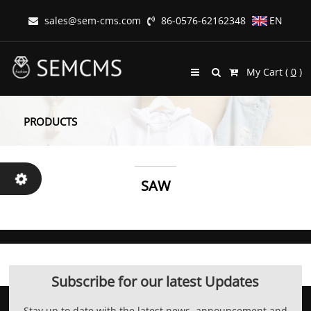
sales@sem-cms.com
86-0576-62162348
EN
My Cart (
0
)
PRODUCTS
SAW
Subscribe for our latest Updates
Stay up to date with the latest news, announcement and